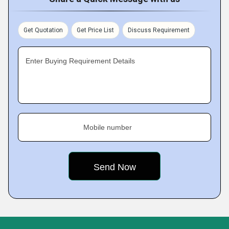
Get Quotation
Get Price List
Discuss Requirement
Enter Buying Requirement Details
Mobile number