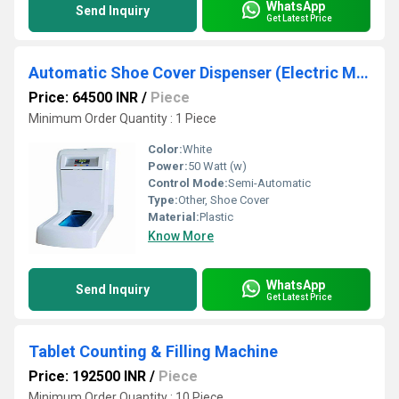
WhatsApp
Send Inquiry
Get Latest Price
Automatic Shoe Cover Dispenser (Electric Model)
Price: 64500 INR
/
Piece
Minimum Order Quantity : 1 Piece
Color:
White
Power:
50 Watt (w)
Control Mode:
Semi-Automatic
Type:
Other, Shoe Cover
Material:
Plastic
Know More
WhatsApp
Send Inquiry
Get Latest Price
Tablet Counting & Filling Machine
Price: 192500 INR
/
Piece
Minimum Order Quantity : 10 Piece