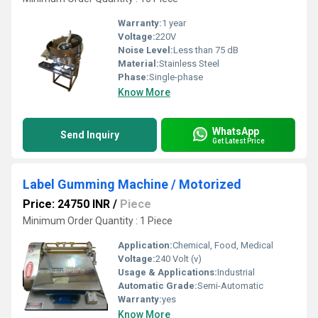
Warranty:
1 year
Voltage:
220V
Noise Level:
Less than 75 dB
Material:
Stainless Steel
Phase:
Single-phase
Know More
WhatsApp
Send Inquiry
Get Latest Price
Label Gumming Machine / Motorized
Price: 24750 INR
/
Piece
Minimum Order Quantity : 1 Piece
Application:
Chemical, Food, Medical
Voltage:
240 Volt (v)
Usage & Applications:
Industrial
Automatic Grade:
Semi-Automatic
Warranty:
yes
Know More