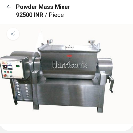
Powder Mass Mixer
92500 INR
/ Piece