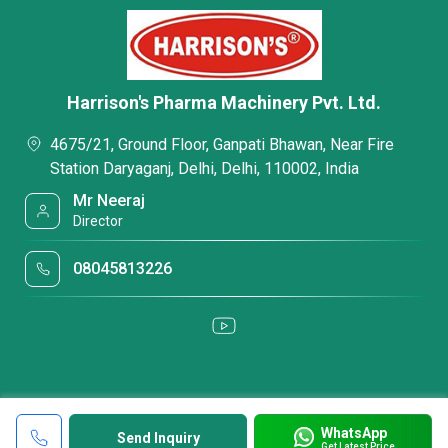
Harrison's Pharma Machinery Pvt. Ltd.
4675/21, Ground Floor, Ganpati Bhawan, Near Fire
Station Daryaganj, Delhi, Delhi, 110002, India
Mr Neeraj
Director
08045813226
WhatsApp
Send Inquiry
Get Latest Price