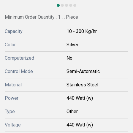
Minimum Order Quantity : 1 , , Piece
Capacity
10 - 300 Kg/hr
Color
Silver
Computerized
No
Control Mode
Semi-Automatic
Material
Stainless Steel
Power
440 Watt (w)
Type
Other
Voltage
440 Watt (w)