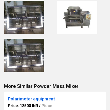
More Similar Powder Mass Mixer
Polarimeter equipment
Price: 18500 INR
/
Piece