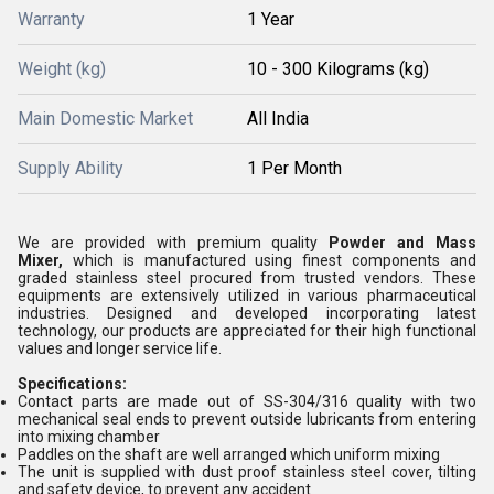
Warranty
1 Year
Weight (kg)
10 - 300 Kilograms (kg)
Main Domestic Market
All India
Supply Ability
1 Per Month
We are provided with premium quality
Powder and Mass
Mixer,
which is manufactured using finest components and
graded stainless steel procured from trusted vendors. These
equipments are extensively utilized in various pharmaceutical
industries. Designed and developed incorporating latest
technology, our products are appreciated for their high functional
values and longer service life.
Specifications:
Contact parts are made out of SS-304/316 quality with two
mechanical seal ends to prevent outside lubricants from entering
into mixing chamber
Paddles on the shaft are well arranged which uniform mixing
The unit is supplied with dust proof stainless steel cover, tilting
and safety device, to prevent any accident