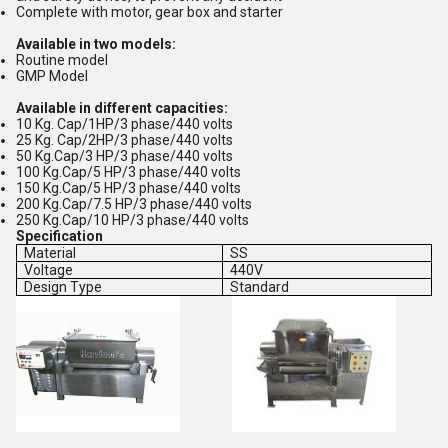
Complete with motor, gear box and starter
Available in two models:
Routine model
GMP Model
Available in different capacities:
10 Kg. Cap/1HP/3 phase/440 volts
25 Kg. Cap/2HP/3 phase/440 volts
50 Kg.Cap/3 HP/3 phase/440 volts
100 Kg.Cap/5 HP/3 phase/440 volts
150 Kg.Cap/5 HP/3 phase/440 volts
200 Kg.Cap/7.5 HP/3 phase/440 volts
250 Kg.Cap/10 HP/3 phase/440 volts
Specification
Material
SS
Voltage
440V
Design Type
Standard