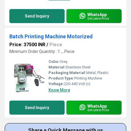
WhatsApp
Send Inquiry
Get Latest Price
Batch Printing Machine Motorized
Price: 37500 INR
/
Piece
Minimum Order Quantity : 1 , , Piece
Color:
Grey
Material:
Stainless Steel
Packaging Material:
Metal, Plastic
Product Type:
Printing Machine
Voltage:
220-440 Volt (v)
Know More
WhatsApp
Send Inquiry
Get Latest Price
Share a Quick Message with us