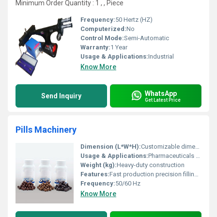
Minimum Order Quantity : 1 , , Piece
Frequency:
50 Hertz (HZ)
Computerized:
No
Control Mode:
Semi-Automatic
Warranty:
1 Year
Usage & Applications:
Industrial
Know More
WhatsApp
Send Inquiry
Get Latest Price
Pills Machinery
Dimension (L*W*H):
Customizable dimensions
Usage & Applications:
Pharmaceuticals and supplement production
Weight (kg):
Heavy-duty construction
Features:
Fast production precision filling and size customization
Frequency:
50/60 Hz
Know More