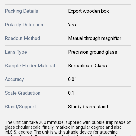
Packing Details
Export wooden box
Polarity Detection
Yes
Readout Method
Manual through magnifier
Lens Type
Precision ground glass
Sample Holder Material
Borosilicate Glass
Accuracy
0.01
Scale Graduation
0.1
Stand/Support
Sturdy brass stand
The unit can take 200 mmtube, supplied with bubble trap made of
glass circular scale, finally marked in angular degree and also
inI.S.S. degree. The unit is with suitable device for attaching