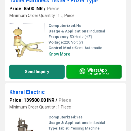
Tablet Hardness Tester - Pfizer Type
Price: 8500 INR
/
Piece
Minimum Order Quantity : 1 , , Piece
Computerized:
No
Usage & Applications:
Industrial
Frequency:
50 Hertz (HZ)
Voltage:
220 Volt (v)
Control Mode:
Semi-Automatic
Know More
WhatsApp
Send Inquiry
Get Latest Price
Kharal Electric
Price: 139500.00 INR
/
Piece
Minimum Order Quantity : 1 Piece
Computerized:
Yes
Usage & Applications:
Industrial
Type:
Tablet Pressing Machine