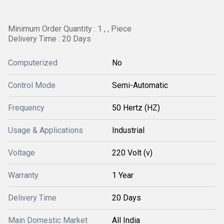
Minimum Order Quantity : 1 , , Piece
Delivery Time : 20 Days
Computerized
No
Control Mode
Semi-Automatic
Frequency
50 Hertz (HZ)
Usage & Applications
Industrial
Voltage
220 Volt (v)
Warranty
1 Year
Delivery Time
20 Days
Main Domestic Market
All India