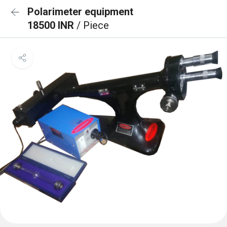
Polarimeter equipment
18500 INR
/ Piece