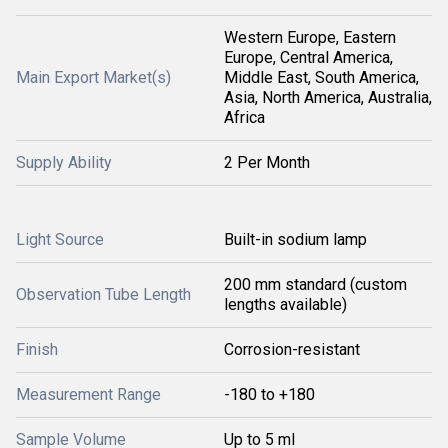
Western Europe, Eastern
Europe, Central America,
Main Export Market(s)
Middle East, South America,
Asia, North America, Australia,
Africa
Supply Ability
2 Per Month
Light Source
Built-in sodium lamp
200 mm standard (custom
Observation Tube Length
lengths available)
Finish
Corrosion-resistant
Measurement Range
-180 to +180
Sample Volume
Up to 5 ml