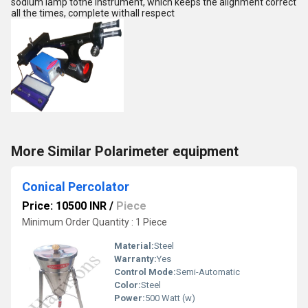
sodium lamp tothe instrument, which keeps the alignment correct
all the times, complete withall respect
More Similar Polarimeter equipment
Conical Percolator
Price: 10500 INR
/
Piece
Minimum Order Quantity : 1 Piece
Material:
Steel
Warranty:
Yes
Control Mode:
Semi-Automatic
Color:
Steel
Power:
500 Watt (w)