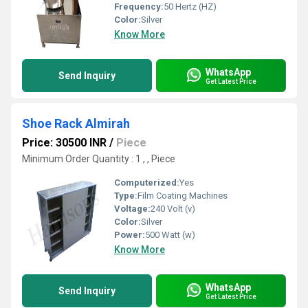
Frequency:
50 Hertz (HZ)
Color:
Silver
Know More
WhatsApp
Send Inquiry
Get Latest Price
Shoe Rack Almirah
Price: 30500 INR
/
Piece
Minimum Order Quantity : 1 , , Piece
Computerized:
Yes
Type:
Film Coating Machines
Voltage:
240 Volt (v)
Color:
Silver
Power:
500 Watt (w)
Know More
WhatsApp
Send Inquiry
Get Latest Price