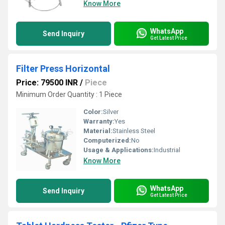
Know More
WhatsApp
Send Inquiry
Get Latest Price
Filter Press Horizontal
Price: 79500 INR
/
Piece
Minimum Order Quantity : 1 Piece
Color:
Silver
Warranty:
Yes
Material:
Stainless Steel
Computerized:
No
Usage & Applications:
Industrial
Know More
WhatsApp
Send Inquiry
Get Latest Price