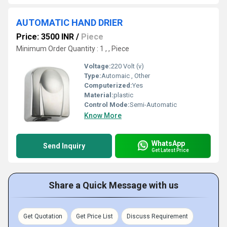
AUTOMATIC HAND DRIER
Price: 3500 INR
/
Piece
Minimum Order Quantity : 1 , , Piece
Voltage:
220 Volt (v)
Type:
Automaic , Other
Computerized:
Yes
Material:
plastic
Control Mode:
Semi-Automatic
Know More
WhatsApp
Send Inquiry
Get Latest Price
Share a Quick Message with us
Get Quotation
Get Price List
Discuss Requirement