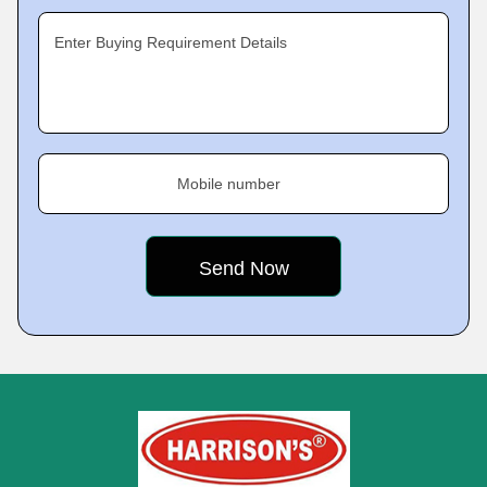
Enter Buying Requirement Details
Mobile number