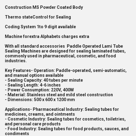
Construction MS Powder Coated Body
Thermo stateControl for Sealing
Coding System 1to 9 digit available
Machine forextra Alphabets charges extra
With all standard accessories Paddle Operated Lami Tube
Sealing Machines are designed for sealing laminated tubes,
commonly used in pharmaceutical, cosmetic, and food
industries.
Key Features- Operation: Paddle-operated, semi-automatic,
and manual options available
- Sealing Capacity: 40 tubes per minute
- Sealing Length: 4-6 inches
- Power Consumption: 220V, 400W
- Material: Stainless steel and mild steel construction
- Dimensions: 500 x 600 x 1200 mm
Applications- Pharmaceutical Industry: Sealing tubes for
medicines, creams, and ointments
- Cosmetic Industry: Sealing tubes for cosmetics, toiletries,
and personal care products
- Food Industry: Sealing tubes for food products, sauces, and
condiments