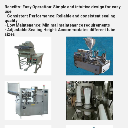
Benefits- Easy Operation: Simple and intuitive design for easy
use
- Consistent Performance: Reliable and consistent sealing
quality
- Low Maintenance: Minimal maintenance requirements
- Adjustable Sealing Height: Accommodates different tube
sizes