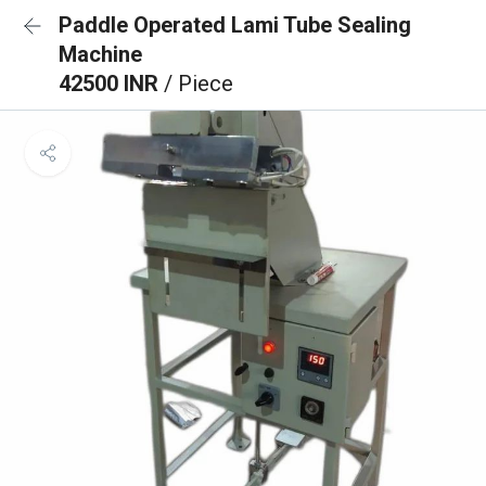
Paddle Operated Lami Tube Sealing
Machine
42500 INR
/ Piece