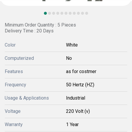
Minimum Order Quantity : 5 Pieces
Delivery Time : 20 Days
Color
White
Computerized
No
Features
as for costmer
Frequency
50 Hertz (HZ)
Usage & Applications
Industrial
Voltage
220 Volt (v)
Warranty
1 Year