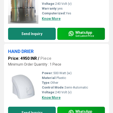
Voltage:
240 Volt (v)
Warranty:
yes
Computerized:
Yes
Know More
WhatsApp
Send Inquiry
Get Latest Price
HAND DRIER
Price: 4950 INR
/
Piece
Minimum Order Quantity : 1 Piece
Power:
500 Watt (w)
Material:
Plastic
Type:
Other
Control Mode:
Semi-Automatic
Voltage:
240 Volt (v)
Know More
WhatsApp
Send Inquiry