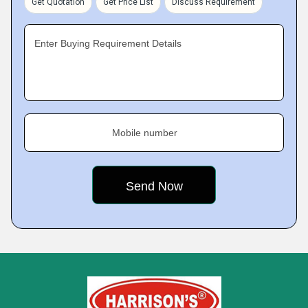
Get Quotation
Get Price List
Discuss Requirement
Enter Buying Requirement Details
Mobile number