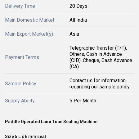
Delivery Time
20 Days
Main Domestic Market
All India
Main Export Market(s)
Asia
Telegraphic Transfer (T/T),
Others, Cash in Advance
Payment Terms
(CID), Cheque, Cash Advance
(CA)
Contact us for information
Sample Policy
regarding our sample policy
Supply Ability
5 Per Month
Paddle Operated Lami Tube Sealing Machine
Size 5 L x 6 mm seal