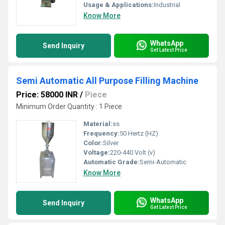
Usage & Applications:
Industrial
Know More
WhatsApp
Send Inquiry
Get Latest Price
Semi Automatic All Purpose Filling Machine
Price: 58000 INR
/
Piece
Minimum Order Quantity : 1 Piece
Material:
ss
Frequency:
50 Hertz (HZ)
Color:
Silver
Voltage:
220-440 Volt (v)
Automatic Grade:
Semi-Automatic
Know More
WhatsApp
Send Inquiry
Get Latest Price