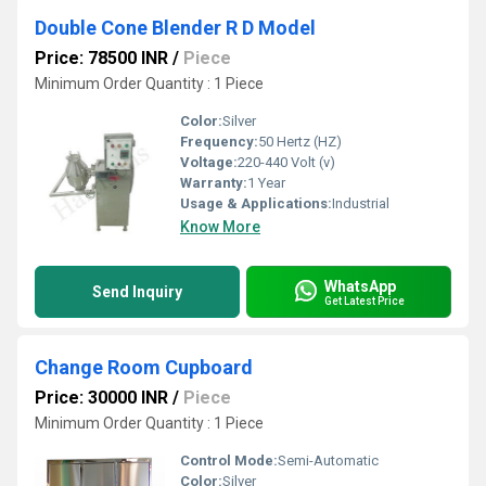
Double Cone Blender R D Model
Price: 78500 INR
/
Piece
Minimum Order Quantity : 1 Piece
Color:
Silver
Frequency:
50 Hertz (HZ)
Voltage:
220-440 Volt (v)
Warranty:
1 Year
Usage & Applications:
Industrial
Know More
WhatsApp
Send Inquiry
Get Latest Price
Change Room Cupboard
Price: 30000 INR
/
Piece
Minimum Order Quantity : 1 Piece
Control Mode:
Semi-Automatic
Color:
Silver