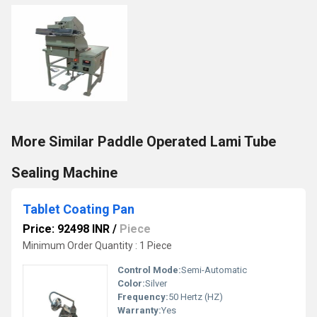
More Similar Paddle Operated Lami Tube
Sealing Machine
Tablet Coating Pan
Price: 92498 INR
/
Piece
Minimum Order Quantity : 1 Piece
Control Mode:
Semi-Automatic
Color:
Silver
Frequency:
50 Hertz (HZ)
Warranty:
Yes