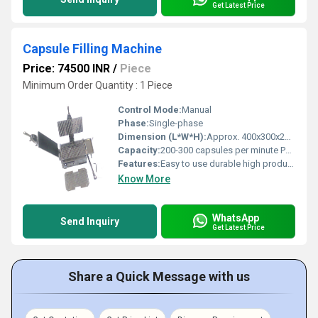
Get Latest Price
Capsule Filling Machine
Price: 74500 INR
/
Piece
Minimum Order Quantity : 1 Piece
Control Mode:
Manual
Phase:
Single-phase
Dimension (L*W*H):
Approx. 400x300x250 mm Millimeter (mm)
Capacity:
200-300 capsules per minute Pcs/min
Features:
Easy to use durable high productivity
Know More
WhatsApp
Send Inquiry
Get Latest Price
Share a Quick Message with us