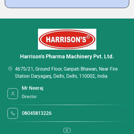
Harrison's Pharma Machinery Pvt. Ltd.
4675/21, Ground Floor, Ganpati Bhawan, Near Fire
Station Daryaganj, Delhi, Delhi, 110002, India
Mr Neeraj
Director
08045813226