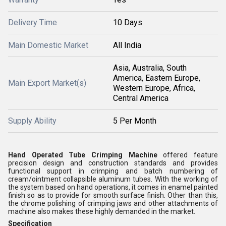
Delivery Time
10 Days
Main Domestic Market
All India
Asia, Australia, South
America, Eastern Europe,
Main Export Market(s)
Western Europe, Africa,
Central America
Supply Ability
5 Per Month
Hand Operated Tube Crimping Machine
offered feature
precision design and construction standards and provides
functional support in crimping and batch numbering of
cream/ointment collapsible aluminum tubes. With the working of
the system based on hand operations, it comes in enamel painted
finish so as to provide for smooth surface finish. Other than this,
the chrome polishing of crimping jaws and other attachments of
machine also makes these highly demanded in the market.
Specification