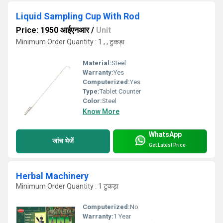
Liquid Sampling Cup With Rod
Price: 1950 आईएनआर
/
Unit
Minimum Order Quantity : 1 , , टुकड़ा
Material:
Steel
Warranty:
Yes
Computerized:
Yes
Type:
Tablet Counter
Color:
Steel
Know More
WhatsApp
जांच भेजें
Get Latest Price
Herbal Machinery
Minimum Order Quantity : 1 टुकड़ा
Computerized:
No
Warranty:
1 Year