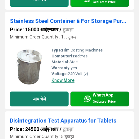
Get Latest Price
Stainless Steel Container â For Storage Purpose
Price: 15000 आईएनआर
/
टुकड़ा
Minimum Order Quantity : 1 , , टुकड़ा
Type:
Film Coating Machines
Computerized:
Yes
Material:
Steel
Warranty:
yes
Voltage:
240 Volt (v)
Know More
WhatsApp
जांच भेजें
Get Latest Price
Disintegration Test Apparatus for Tablets
Price: 24500 आईएनआर
/
टुकड़ा
Minimum Order Quantity : 5 टुकड़ा