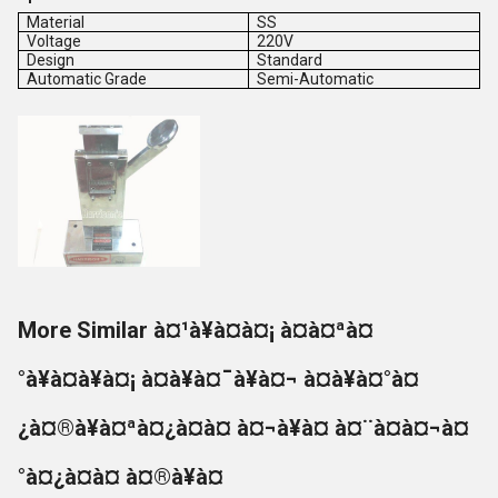
Material
SS
Voltage
220V
Design
Standard
Automatic Grade
Semi-Automatic
More Similar à¤¹à¥à¤à¤¡ à¤à¤ªà¤
°à¥à¤à¥à¤¡ à¤à¥à¤¯à¥à¤¬ à¤à¥à¤°à¤
¿à¤®à¥à¤ªà¤¿à¤à¤ à¤¬à¥à¤ à¤¨à¤à¤¬à¤
°à¤¿à¤à¤ à¤®à¥à¤