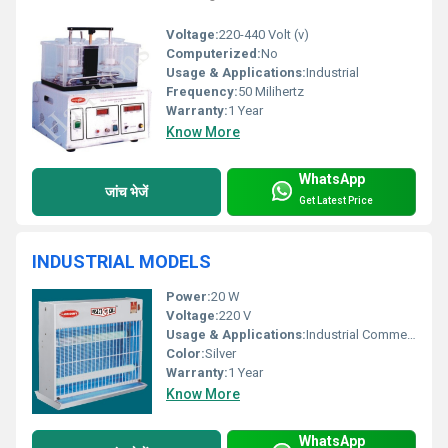
Voltage:
220-440 Volt (v)
Computerized:
No
Usage & Applications:
Industrial
Frequency:
50 Milihertz
Warranty:
1 Year
Know More
WhatsApp
जांच भेजें
Get Latest Price
INDUSTRIAL MODELS
Power:
20 W
Voltage:
220 V
Usage & Applications:
Industrial Commercial settings
Color:
Silver
Warranty:
1 Year
Know More
WhatsApp