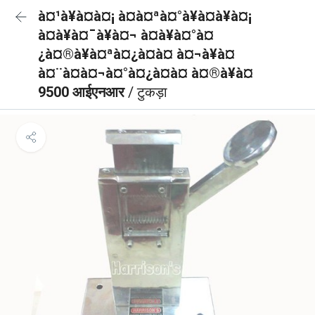
à¤¹à¥à¤à¤¡ à¤à¤ªà¤°à¥à¤à¥à¤¡
à¤à¥à¤¯à¥à¤¬ à¤à¥à¤°à¤
¿à¤®à¥à¤ªà¤¿à¤à¤ à¤¬à¥à¤
à¤¨à¤à¤¬à¤°à¤¿à¤à¤ à¤®à¥à¤
9500 आईएनआर
/ टुकड़ा