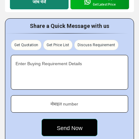
जांच भेजें
Get Latest Price
Share a Quick Message with us
Get Quotation
Get Price List
Discuss Requirement
Enter Buying Requirement Details
मोबाइल number