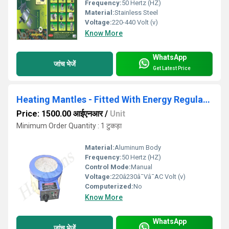
Frequency:
50 Hertz (HZ)
Material:
Stainless Steel
Voltage:
220-440 Volt (v)
Know More
WhatsApp
जांच भेजें
Get Latest Price
Heating Mantles - Fitted With Energy Regulator
Price: 1500.00 आईएनआर
/
Unit
Minimum Order Quantity : 1 टुकड़ा
Material:
Aluminum Body
Frequency:
50 Hertz (HZ)
Control Mode:
Manual
Voltage:
220â230â¯Vâ¯AC Volt (v)
Computerized:
No
Know More
WhatsApp
जांच भेजें