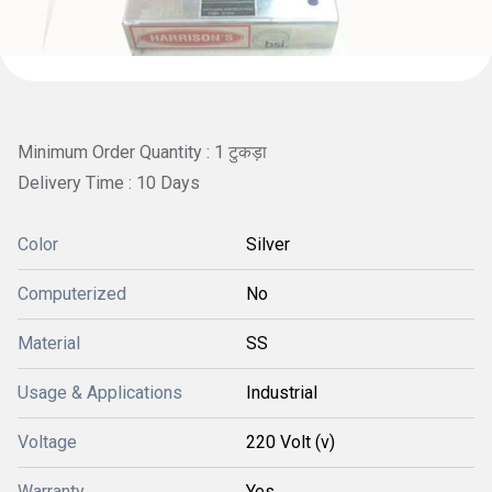
Minimum Order Quantity : 1 टुकड़ा
Delivery Time : 10 Days
Color
Silver
Computerized
No
Material
SS
Usage & Applications
Industrial
Voltage
220 Volt (v)
Warranty
Yes